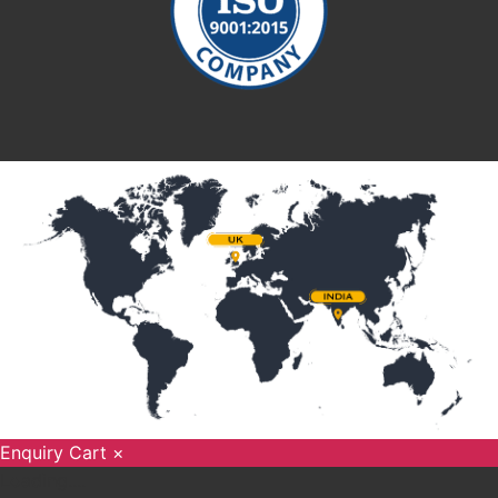
Enquiry Cart
×
Loading....