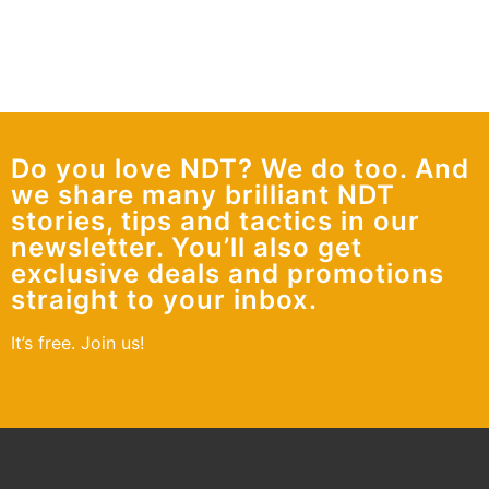
Do you love NDT? We do too. And
we share many brilliant NDT
stories, tips and tactics in our
newsletter. You’ll also get
exclusive deals and promotions
straight to your inbox.
It’s free. Join us!