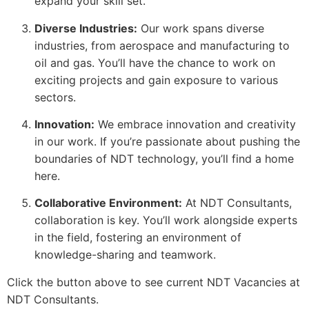
expand your skill set.
Diverse Industries:
Our work spans diverse
industries, from aerospace and manufacturing to
oil and gas. You’ll have the chance to work on
exciting projects and gain exposure to various
sectors.
Innovation:
We embrace innovation and creativity
in our work. If you’re passionate about pushing the
boundaries of NDT technology, you’ll find a home
here.
Collaborative Environment:
At NDT Consultants,
collaboration is key. You’ll work alongside experts
in the field, fostering an environment of
knowledge-sharing and teamwork.
Click the button above to see current NDT Vacancies at
NDT Consultants.