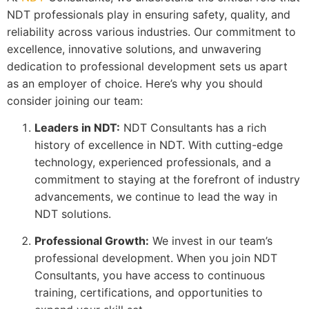
NDT professionals play in ensuring safety, quality, and
reliability across various industries. Our commitment to
excellence, innovative solutions, and unwavering
dedication to professional development sets us apart
as an employer of choice. Here’s why you should
consider joining our team:
Leaders in NDT:
NDT Consultants has a rich
history of excellence in NDT. With cutting-edge
technology, experienced professionals, and a
commitment to staying at the forefront of industry
advancements, we continue to lead the way in
NDT solutions.
Professional Growth:
We invest in our team’s
professional development. When you join NDT
Consultants, you have access to continuous
training, certifications, and opportunities to