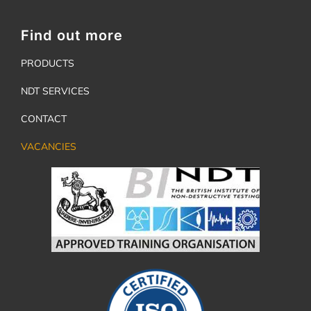
Find out more
PRODUCTS
NDT SERVICES
CONTACT
VACANCIES