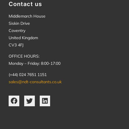
Contact us
Middlemarch House
Siskin Drive
Coventry
United Kingdom
CV3 4FJ
OFFICE HOURS:
Monday – Friday: 8:00-17:00
(+44) 024 7651 1151
sales@ndt-consultants.co.uk