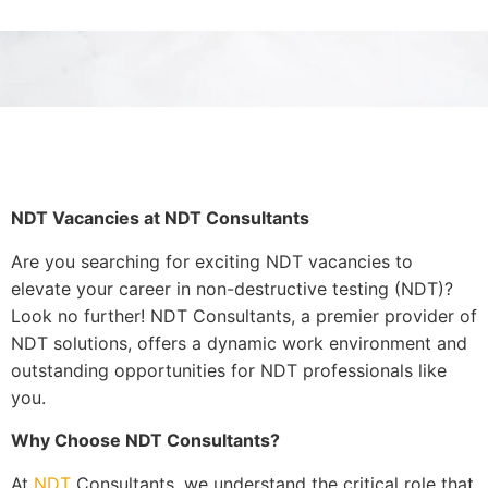
NDT Vacancies at NDT Consultants
Are you searching for exciting NDT vacancies to
elevate your career in non-destructive testing (NDT)?
Look no further! NDT Consultants, a premier provider of
NDT solutions, offers a dynamic work environment and
outstanding opportunities for NDT professionals like
you.
Why Choose NDT Consultants?
At
NDT
Consultants, we understand the critical role that